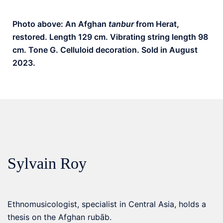
Photo above: An Afghan
tanbur
from Herat,
restored. Length 129 cm. Vibrating string length 98
cm. Tone G. Celluloid decoration. Sold in August
2023.
Sylvain Roy
Ethnomusicologist, specialist in Central Asia, holds a
thesis on the Afghan rubāb.