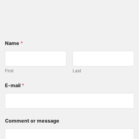
Name
*
First
Last
E-mail
*
N
Comment or message
a
m
e