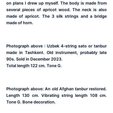
on plans I drew up myself. The body is made from
several pieces of apricot wood. The neck is also
made of apricot. The 3 silk strings and a bridge
made of horn.
Photograph above : Uzbek 4-string sato or tanbur
made in Tashkent. Old instrument, probably late
90s. Sold in December 2023.
Total length 122 cm. Tone G.
Photograph above: An old Afghan
tanbur
restored.
Length 130 cm. Vibrating string length 108 cm.
Tone G. Bone decoration.