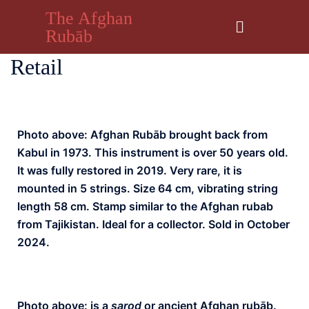
The Afghan
Rubāb
Retail
Photo above: Afghan Rubāb brought back from
Kabul in 1973. This instrument is over 50 years old.
It was fully restored in 2019. Very rare, it is
mounted in 5 strings. Size 64 cm, vibrating string
length 58 cm. Stamp similar to the Afghan rubab
from Tajikistan. Ideal for a collector. Sold in October
2024.
Photo above: is a
sarod
or ancient Afghan rubāb.