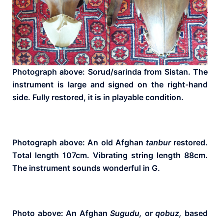
Photograph above: Sorud/sarinda from Sistan. The
instrument is large and signed on the right-hand
side. Fully restored, it is in playable condition.
Photograph above: An old Afghan
tanbur
restored.
Total length 107cm. Vibrating string length 88cm.
The instrument sounds wonderful in G.
Photo above: An Afghan
Sugudu,
or
qobuz,
based