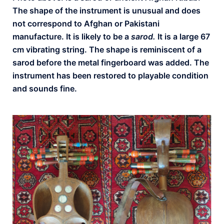
The shape of the instrument is unusual and does
not correspond to Afghan or Pakistani
manufacture. It is likely to be a
sarod.
It is a large 67
cm vibrating string. The shape is reminiscent of a
sarod before the metal fingerboard was added. The
instrument has been restored to playable condition
and sounds fine.